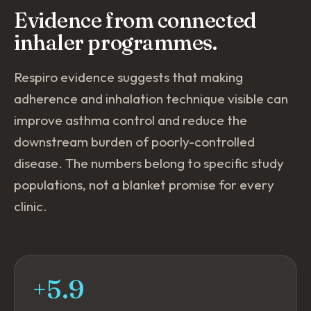
Evidence from connected
inhaler programmes.
Respiro evidence suggests that making
adherence and inhalation technique visible can
improve asthma control and reduce the
downstream burden of poorly-controlled
disease. The numbers belong to specific study
populations, not a blanket promise for every
clinic.
+5.9