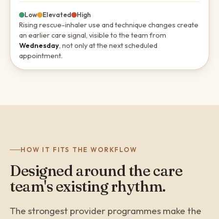
Low
Elevated
High
Rising rescue-inhaler use and technique changes create
an earlier care signal, visible to the team from
Wednesday
, not only at the next scheduled
appointment.
HOW IT FITS THE WORKFLOW
Designed around the care
team's existing rhythm.
The strongest provider programmes make the