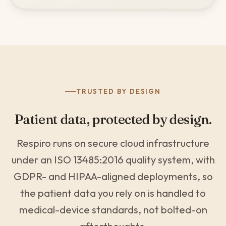
TRUSTED BY DESIGN
Patient data, protected by design.
Respiro runs on secure cloud infrastructure
under an ISO 13485:2016 quality system, with
GDPR- and HIPAA-aligned deployments, so
the patient data you rely on is handled to
medical-device standards, not bolted-on