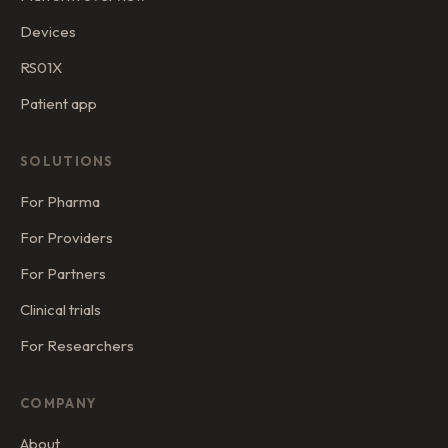
Devices
RS01X
Patient app
SOLUTIONS
For Pharma
For Providers
For Partners
Clinical trials
For Researchers
COMPANY
About