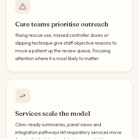
Care teams prioritise outreach
Rising rescue use, missed controller doses or
slipping technique give staff objective reasons to
move a patient up the review queue, focusing
attention where it is most likely to matter.
Services scale the model
Clinic-ready summaries, panel views and
integration pathways let respiratory services move