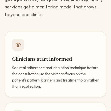
services get a monitoring model that grows
beyond one clinic.
Clinicians start informed
See real adherence and inhalation technique before
the consultation, so the visit can focus on the
patient's pattern, barriers and treatment plan rather
than recollection.