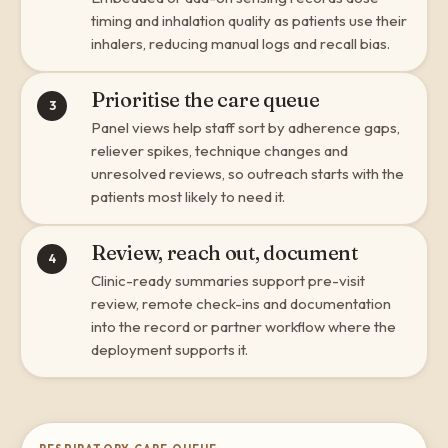
timing and inhalation quality as patients use their
inhalers, reducing manual logs and recall bias.
Prioritise the care queue
3
Panel views help staff sort by adherence gaps,
reliever spikes, technique changes and
unresolved reviews, so outreach starts with the
patients most likely to need it.
Review, reach out, document
4
Clinic-ready summaries support pre-visit
review, remote check-ins and documentation
into the record or partner workflow where the
deployment supports it.