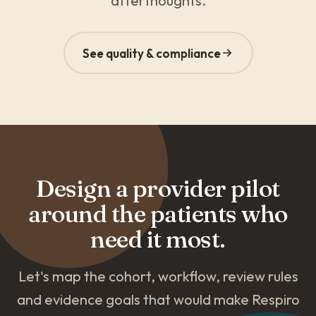
afterthoughts.
See quality & compliance
Design a provider pilot
around the patients who
need it most.
Let's map the cohort, workflow, review rules
and evidence goals that would make Respiro