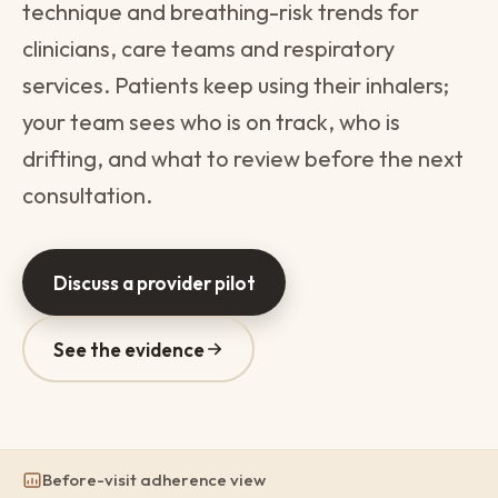
technique and breathing-risk trends for
clinicians, care teams and respiratory
services. Patients keep using their inhalers;
your team sees who is on track, who is
drifting, and what to review before the next
consultation.
Discuss a provider pilot
See the evidence
Before-visit adherence view