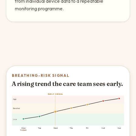
from individual device data to a repeatable
monitoring programme.
BREATHING-RISK SIGNAL
A rising trend the care team sees early.
EARLY SIGNAL
High
Elevated
Low
Mon
Tue
Wed
Thu
Fri
Sat
Sun
TODAY