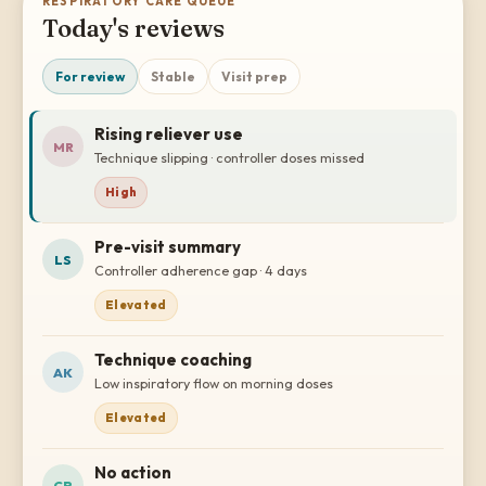
RESPIRATORY CARE QUEUE
Today's reviews
For review
Stable
Visit prep
Rising reliever use
MR
Technique slipping · controller doses missed
High
Pre-visit summary
LS
Controller adherence gap · 4 days
Elevated
Technique coaching
AK
Low inspiratory flow on morning doses
Elevated
No action
CP