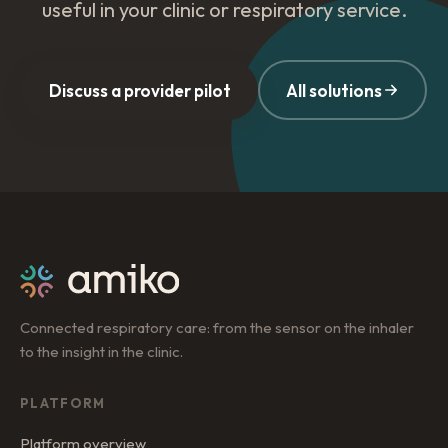
useful in your clinic or respiratory service.
Discuss a provider pilot
All solutions
Connected respiratory care: from the sensor on the inhaler
to the insight in the clinic.
PLATFORM
Platform overview