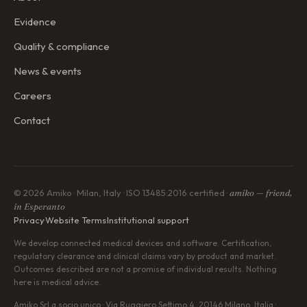
Evidence
Quality & compliance
News & events
Careers
Contact
© 2026 Amiko · Milan, Italy · ISO 13485:2016 certified ·
amiko — friend,
in Esperanto
Privacy
·
Website Terms
·
Institutional support
We develop connected medical devices and software. Certification,
regulatory clearance and clinical claims vary by product and market.
Outcomes described are not a promise of individual results. Nothing
here is medical advice.
Amiko Srl a socio unico · Via Ruggiero Settimo 4, 20146 Milano, Italia ·