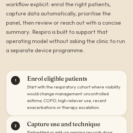
workflow explicit: enrol the right patients,
capture data automatically, prioritise the
panel, then review or reach out with a concise
summary. Respiro is built to support that
operating model without asking the clinic to run
a separate device programme.
Enrol eligible patients
1
Start with the respiratory cohort where visibility
would change management: uncontrolled
asthma, COPD, high reliever use, recent
exacerbations or therapy escalation.
Capture use and technique
2
Embedded or add-on sensing records dose