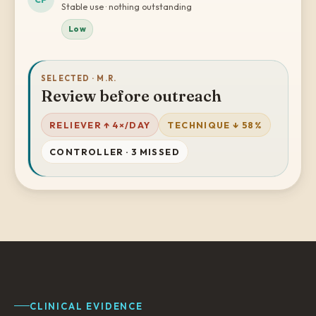
Stable use · nothing outstanding
Low
SELECTED · M.R.
Review before outreach
RELIEVER ↑ 4×/DAY
TECHNIQUE ↓ 58%
CONTROLLER · 3 MISSED
CLINICAL EVIDENCE