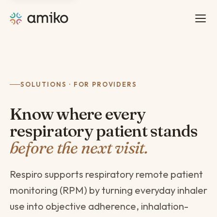
SOLUTIONS · FOR PROVIDERS
Know where every
respiratory patient stands
before the next visit.
Respiro supports respiratory remote patient
monitoring (RPM) by turning everyday inhaler
use into objective adherence, inhalation-