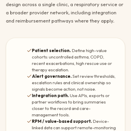
design across a single clinic, a respiratory service or
a broader provider network, including integration
and reimbursement pathways where they apply.
Patient selection.
Define high-value
cohorts: uncontrolled asthma, COPD,
recent exacerbations, high rescue use or
therapy escalation.
Alert governance.
Set review thresholds,
escalation rules and clinical ownership so
signals become action, not noise.
Integration path.
Use APIs, exports or
partner workflows to bring summaries
closer to the record and care-
management tools.
RPM / value-based support.
Device-
linked data can support remote-monitoring