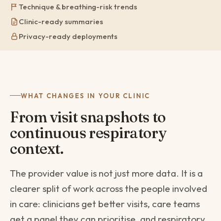
Technique & breathing-risk trends
Clinic-ready summaries
Privacy-ready deployments
WHAT CHANGES IN YOUR CLINIC
From visit snapshots to
continuous respiratory
context.
The provider value is not just more data. It is a
clearer split of work across the people involved
in care: clinicians get better visits, care teams
get a panel they can prioritise, and respiratory