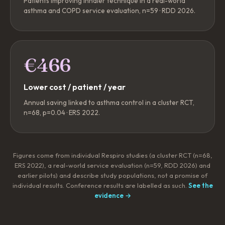
Patients improving inhaler technique in a real-world
asthma and COPD service evaluation, n=59 · RDD 2026.
€466
Lower cost / patient / year
Annual saving linked to asthma control in a cluster RCT,
n=68, p=0.04 · ERS 2022.
Figures come from individual Respiro studies (a cluster RCT (n=68,
ERS 2022), a real-world service evaluation (n=59, RDD 2026) and
earlier pilots) and describe study populations, not a promise of
individual results. Conference results are labelled as such.
See the
evidence →