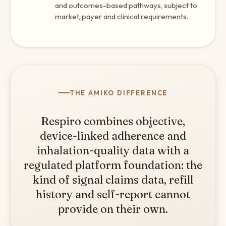
and outcomes-based pathways, subject to
market, payer and clinical requirements.
THE AMIKO DIFFERENCE
Respiro combines objective,
device-linked adherence and
inhalation-quality data with a
regulated platform foundation: the
kind of signal claims data, refill
history and self-report cannot
provide on their own.