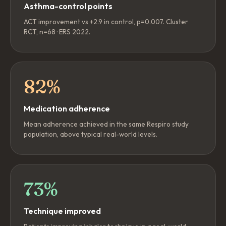
Asthma-control points
ACT improvement vs +2.9 in control, p=0.007. Cluster
RCT, n=68 · ERS 2022.
82%
Medication adherence
Mean adherence achieved in the same Respiro study
population, above typical real-world levels.
73%
Technique improved