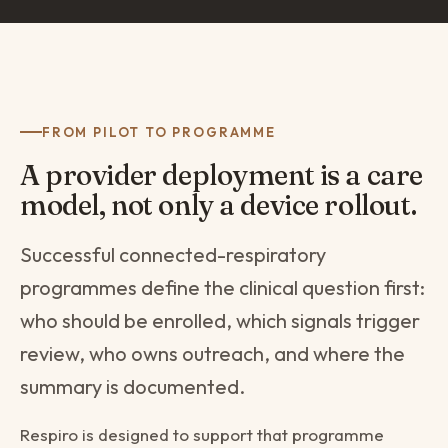
FROM PILOT TO PROGRAMME
A provider deployment is a care
model, not only a device rollout.
Successful connected-respiratory
programmes define the clinical question first:
who should be enrolled, which signals trigger
review, who owns outreach, and where the
summary is documented.
Respiro is designed to support that programme