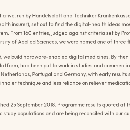
itiative, run by Handelsblatt and Techniker Krankenkas
ealth insurer), set out to find the digital-health ideas mos
m. From 160 entries, judged against criteria set by Prof.
rsity of Applied Sciences, we were named one of three fi
, we build hardware-enabled digital medicines. By then 
platform, had been put to work in studies and commerc
he Netherlands, Portugal and Germany, with early results
nhaler technique and less reliance on reliever medicati
ished 25 September 2018. Programme results quoted at t
ic study populations and are being reconciled with our c