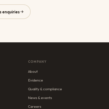
s enquiries
COMPANY
About
Evidence
Quality & compliance
News & events
Careers