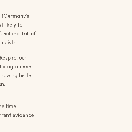
se (Germany's
t likely to
 Roland Trill of
nalists.
Respiro, our
ial programmes
 showing better
on.
he time
urrent evidence