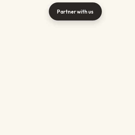
Partner with us