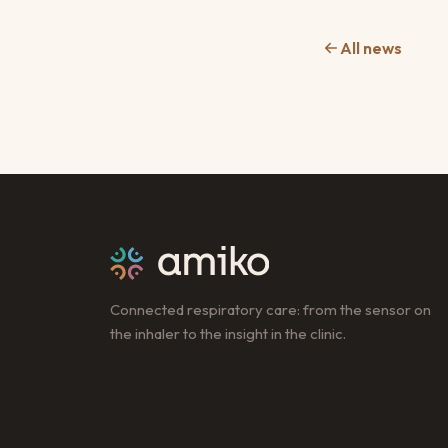
All news
Connected respiratory care: from the sensor on
the inhaler to the insight in the clinic.