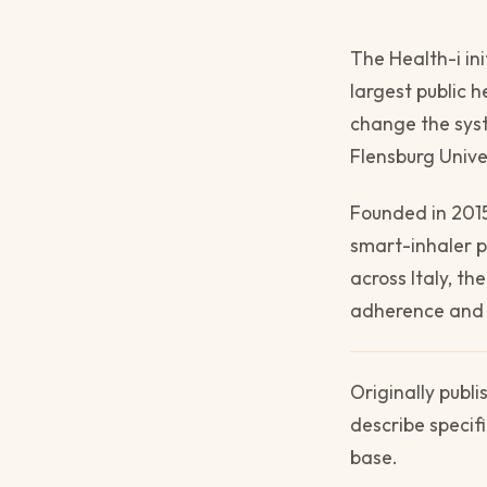
The Health-i in
largest public h
change the syste
Flensburg Unive
Founded in 2015
smart-inhaler 
across Italy, t
adherence and i
Originally publ
describe specif
base.