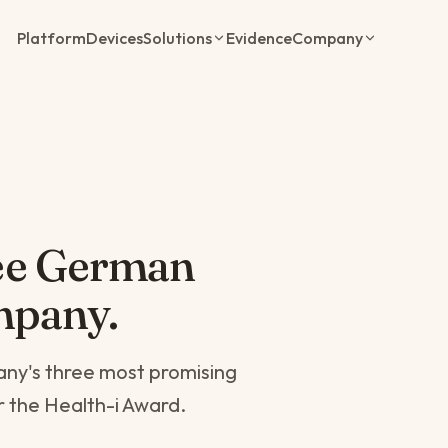
Platform
Devices
Solutions
Evidence
Company
ee German
mpany.
ny's three most promising
or the Health-i Award.