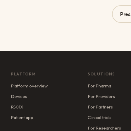
Pres
PLATFORM
SOLUTIONS
Platform overview
For Pharma
Devices
For Providers
RS01X
For Partners
Patient app
Clinical trials
For Researchers