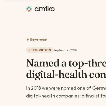
Newsroom
September 2018
RECOGNITION
Named a top-thr
digital-health co
In 2018 we were named one of Germa
digital-health companies: a finalist f