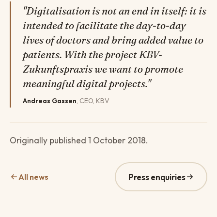
"Digitalisation is not an end in itself: it is
intended to facilitate the day-to-day
lives of doctors and bring added value to
patients. With the project KBV-
Zukunftspraxis we want to promote
meaningful digital projects."
Andreas Gassen
, CEO, KBV
Originally published 1 October 2018.
All news
Press enquiries