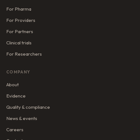
For Pharma
For Providers
For Partners
Clinical trials
For Researchers
COMPANY
About
Evidence
Quality & compliance
News & events
Careers