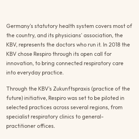
Germany's statutory health system covers most of
the country, and its physicians' association, the
KBV, represents the doctors who run it. In 2018 the
KBV chose Respiro through its open call for
innovation, to bring connected respiratory care
into everyday practice.
Through the KBV's Zukunftspraxis (practice of the
future) initiative, Respiro was set to be piloted in
selected practices across several regions, from
specialist respiratory clinics to general-
practitioner offices.