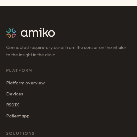
Connected respiratory care: from the sensor on the inhaler
to the insight in the clinic.
PLATFORM
Platform overview
Devices
RS01X
Patient app
SOLUTIONS