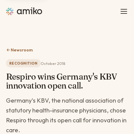
Newsroom
October 2018
RECOGNITION
Respiro wins Germany's KBV
innovation open call.
Germany's KBV, the national association of
statutory health-insurance physicians, chose
Respiro through its open call for innovation in
care.